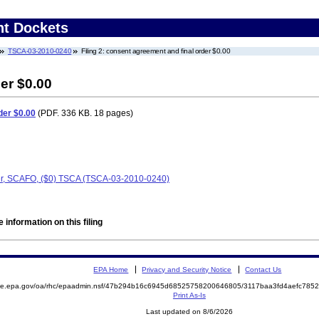
nt Dockets
TSCA-03-2010-0240
Filing 2: consent agreement and final order $0.00
er $0.00
der $0.00
(PDF. 336 KB. 18 pages)
er, SCAFO, ($0) TSCA (TSCA-03-2010-0240)
 information on this filing
EPA Home
Privacy and Security Notice
Contact Us
mite.epa.gov/oa/rhc/epaadmin.nsf/47b294b16c6945d68525758200646805/3117baa3fd4aefc78
Print As-Is
Last updated on 8/6/2026