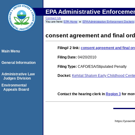
EPA Administrative Enforceme
Contact Us
You are here:
EPA Home
EPA Administrative Enforcement Dockets
consent agreement and final ord
Filing# 2
link:
consent agreement and final or
Main Menu
Filing Date:
04/20/2010
General Information
Filing Type:
CAFO/ESA/Stipulated Penalty
Administrative Law
Docket:
Kehilat Shalom Early Childhood Cent
Judges Division
Environmental
Appeals Board
Contact the hearing clerk in
Region 3
for more
https://yose