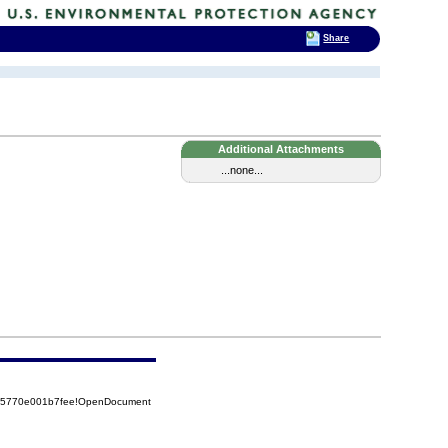
Share
Additional Attachments
...none...
525770e001b7fee!OpenDocument