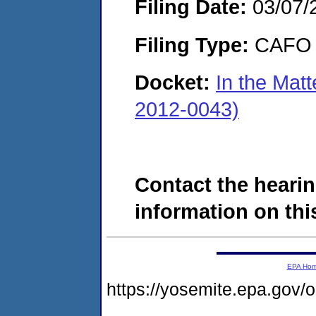
Filing Date:
03/07/
Filing Type:
CAFO
Docket:
In the Matt
2012-0043)
Contact the hearin
information on this
EPA Ho
https://yosemite.epa.g