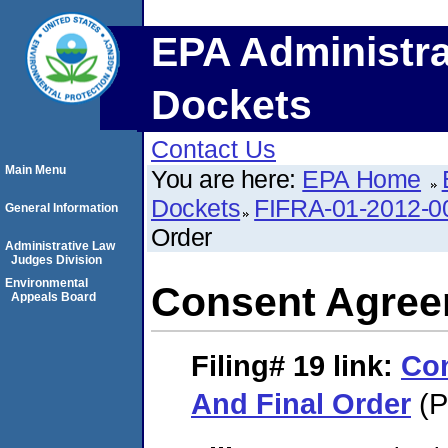
EPA Administra
Dockets
Contact Us
Main Menu
You are here:
EPA Home
Dockets
FIFRA-01-2012-0
General Information
Order
Administrative Law
Judges Division
Environmental
Consent Agree
Appeals Board
Filing# 19
link:
Co
And Final Order
(P