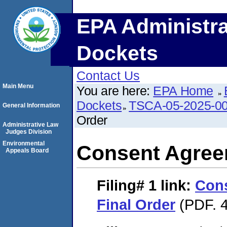
EPA Administra
Dockets
Contact Us
Main Menu
You are here:
EPA Home
Dockets
TSCA-05-2025-0
General Information
Order
Administrative Law
Judges Division
Environmental
Consent Agree
Appeals Board
Filing# 1
link:
Con
Final Order
(PDF. 4