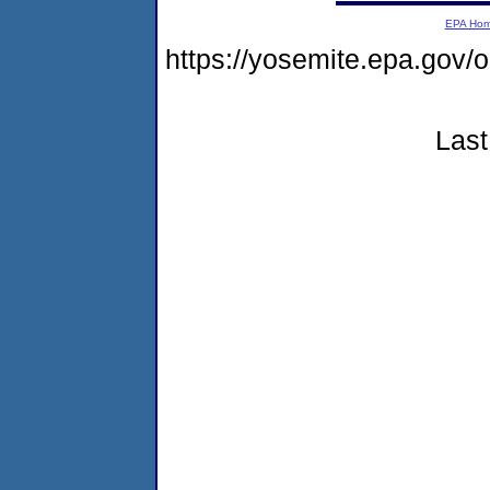
EPA Ho
https://yosemite.epa.g
Last