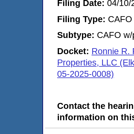
Filing Date:
04/10/
Filing Type:
CAFO
Subtype:
CAFO w/p
Docket:
Ronnie R. 
Properties, LLC (El
05-2025-0008)
Contact the hearin
information on this