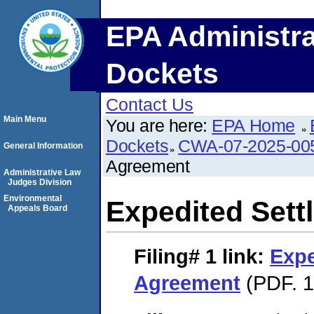
EPA Administra
Dockets
Contact Us
Main Menu
You are here:
EPA Home
Dockets
CWA-07-2025-00
General Information
Agreement
Administrative Law
Judges Division
Environmental
Expedited Set
Appeals Board
Filing# 1
link:
Expe
Agreement
(PDF. 1