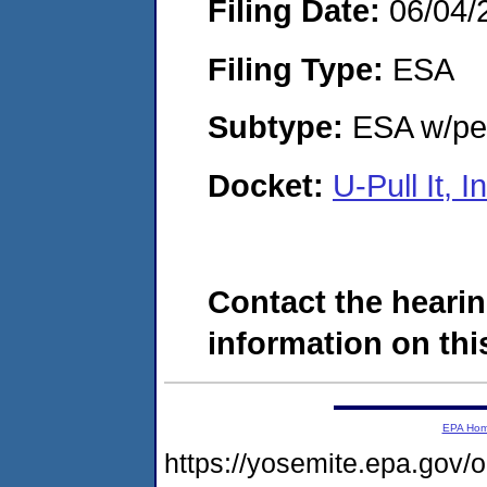
Filing Date:
06/04/
Filing Type:
ESA
Subtype:
ESA w/pen
Docket:
U-Pull It,
Contact the hearin
information on this
EPA Ho
https://yosemite.epa.go