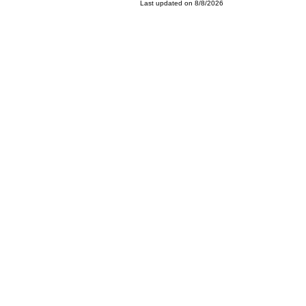
Last updated on 8/8/2026