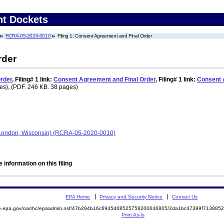
nt Dockets
RCRA-05-2020-0010
Filing 1: Consent Agreement and Final Order
rder
rder
,
Filing# 1
link:
Consent Agreement and Final Order
,
Filing# 1
link:
Consent 
es), (PDF. 246 KB. 38 pages)
London, Wisconsin) (RCRA-05-2020-0010)
 information on this filing
EPA Home
Privacy and Security Notice
Contact Us
mite.epa.gov/oa/rhc/epaadmin.nsf/47b294b16c6945d68525758200646805/2da1bc47399f7138
Print As-Is