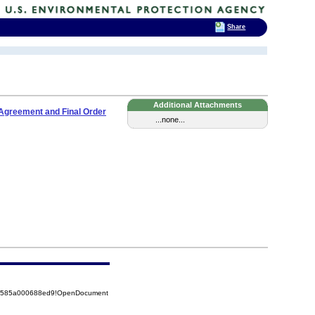
Share
Additional Attachments
Agreement and Final Order
...none...
852585a000688ed9!OpenDocument