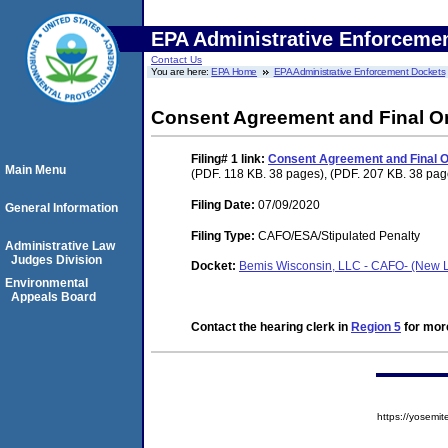
EPA Administrative Enforceme
Contact Us
You are here:
EPA Home
EPA Administrative Enforcement Dockets
Consent Agreement and Final O
Filing# 1
link:
Consent Agreement and Final O
Main Menu
(PDF. 118 KB. 38 pages), (PDF. 207 KB. 38 pag
Filing Date:
07/09/2020
General Information
Filing Type:
CAFO/ESA/Stipulated Penalty
Administrative Law
Judges Division
Docket:
Bemis Wisconsin, LLC - CAFO- (New 
Environmental
Appeals Board
Contact the hearing clerk in
Region 5
for more
https://yose