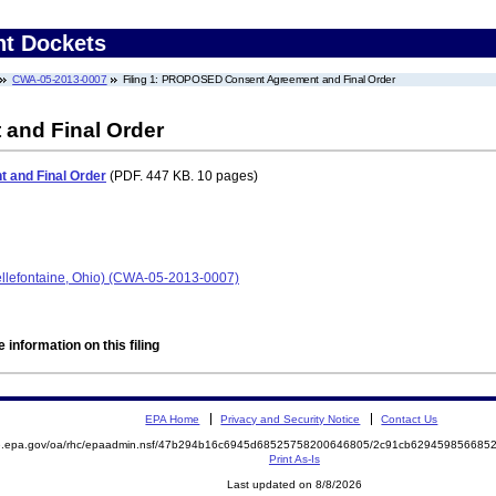
nt Dockets
CWA-05-2013-0007
Filing 1: PROPOSED Consent Agreement and Final Order
nd Final Order
and Final Order
(PDF. 447 KB. 10 pages)
Bellefontaine, Ohio) (CWA-05-2013-0007)
 information on this filing
EPA Home
Privacy and Security Notice
Contact Us
ite.epa.gov/oa/rhc/epaadmin.nsf/47b294b16c6945d68525758200646805/2c91cb6294598566
Print As-Is
Last updated on 8/8/2026