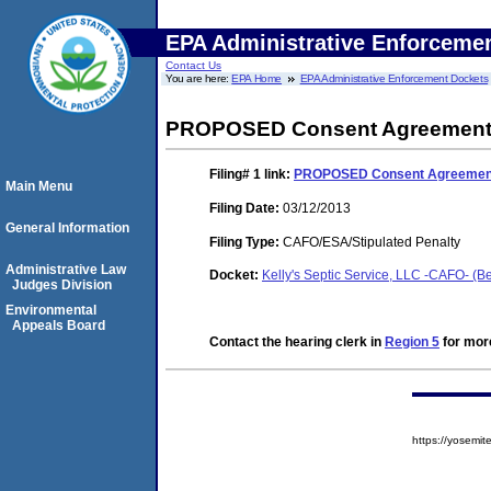
EPA Administrative Enforceme
Contact Us
You are here:
EPA Home
EPA Administrative Enforcement Dockets
PROPOSED Consent Agreement a
Filing# 1
link:
PROPOSED Consent Agreement 
Main Menu
Filing Date:
03/12/2013
General Information
Filing Type:
CAFO/ESA/Stipulated Penalty
Administrative Law
Docket:
Kelly's Septic Service, LLC -CAFO- (
Judges Division
Environmental
Appeals Board
Contact the hearing clerk in
Region 5
for more
https://yosem