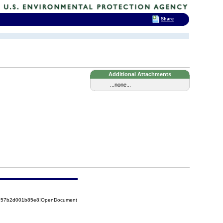
Share
Additional Attachments
...none...
85257b2d001b85e8!OpenDocument