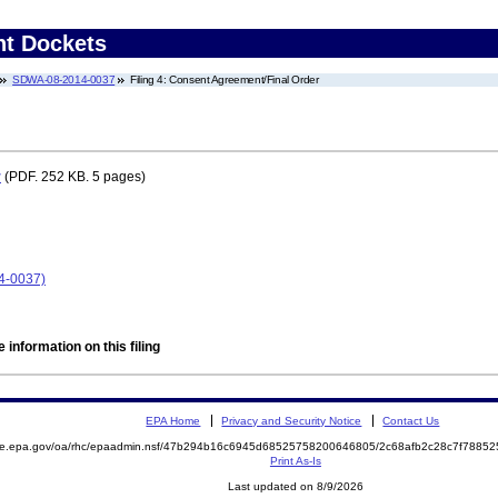
nt Dockets
SDWA-08-2014-0037
Filing 4: Consent Agreement/Final Order
r
(PDF. 252 KB. 5 pages)
4-0037)
 information on this filing
EPA Home
Privacy and Security Notice
Contact Us
mite.epa.gov/oa/rhc/epaadmin.nsf/47b294b16c6945d68525758200646805/2c68afb2c28c7f788
Print As-Is
Last updated on 8/9/2026