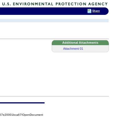
Share
Additional Attachments
Attachment 01
5257e20001bca67!OpenDocument