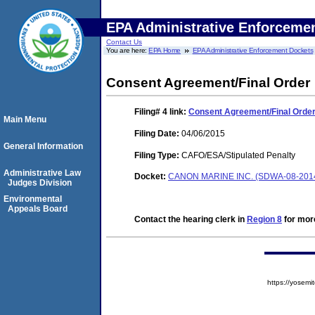
EPA Administrative Enforceme
Contact Us
You are here:
EPA Home
EPA Administrative Enforcement Dockets
Consent Agreement/Final Order
Filing# 4
link:
Consent Agreement/Final Orde
Main Menu
Filing Date:
04/06/2015
General Information
Filing Type:
CAFO/ESA/Stipulated Penalty
Administrative Law
Docket:
CANON MARINE INC. (SDWA-08-201
Judges Division
Environmental
Appeals Board
Contact the hearing clerk in
Region 8
for more
https://yose