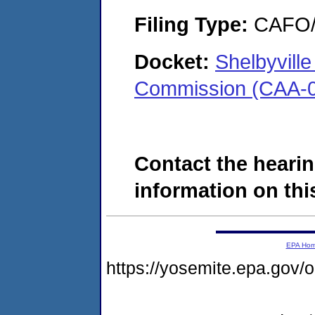
Filing Type:
CAFO/E
Docket:
Shelbyvill
Commission (CAA-0
Contact the hearin
information on this
EPA Ho
https://yosemite.epa.go