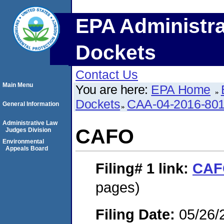
EPA Administra
Dockets
Contact Us
Main Menu
You are here:
EPA Home
Dockets
CAA-04-2016-801
General Information
Administrative Law
CAFO
Judges Division
Environmental
Appeals Board
Filing# 1
link:
CAF
pages)
Filing Date:
05/26/