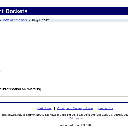
nt Dockets
CWA-01-2015-0036
Filing 1: CAFO
)
 information on this filing
EPA Home
Privacy and Security Notice
Contact Us
mite.epa.gov/oa/rhc/epaadmin.nsf/47b294b16c6945d68525758200646805/2b882b09e7069cb3
Print As-Is
Last updated on 8/6/2026