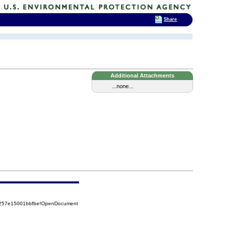
Share
Additional Attachments
...none...
85257e15001bbfbe!OpenDocument