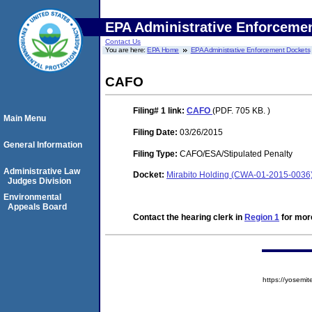
EPA Administrative Enforceme
Contact Us
You are here:
EPA Home
EPA Administrative Enforcement Dockets
CAFO
Filing# 1
link:
CAFO
(PDF. 705 KB. )
Main Menu
Filing Date:
03/26/2015
General Information
Filing Type:
CAFO/ESA/Stipulated Penalty
Administrative Law
Docket:
Mirabito Holding (CWA-01-2015-0036
Judges Division
Environmental
Appeals Board
Contact the hearing clerk in
Region 1
for more
https://yose