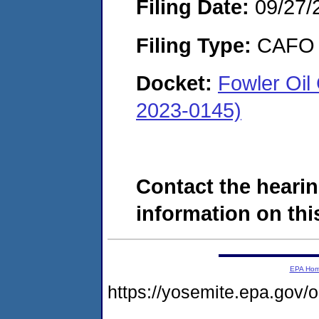
Filing Date:
09/27/
Filing Type:
CAFO
Docket:
Fowler Oil
2023-0145)
Contact the hearin
information on this
EPA Ho
https://yosemite.epa.g