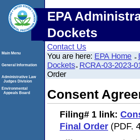
EPA Administra
Dockets
Contact Us
Main Menu
You are here:
EPA Home
Dockets
RCRA-03-2023-0
General Information
Order
Administrative Law
Judges Division
Environmental
Consent Agree
Appeals Board
Filing# 1
link:
Con
Final Order
(PDF. 4