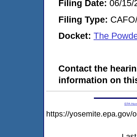
Filing Date:
06/15/
Filing Type:
CAFO/E
Docket:
The Powde
Contact the hearin
information on this
EPA Ho
https://yosemite.epa.g
Last