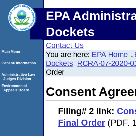
EPA Administra
Dockets
Contact Us
Main Menu
You are here:
EPA Home
Dockets
RCRA-07-2020-0
General Information
Order
Administrative Law
Judges Division
Environmental
Consent Agree
Appeals Board
Filing# 2
link:
Con
Final Order
(PDF. 1