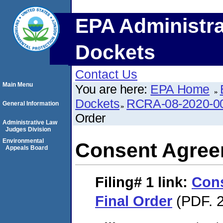
EPA Administra
Dockets
Contact Us
Main Menu
You are here:
EPA Home
Dockets
RCRA-08-2020-0
General Information
Order
Administrative Law
Judges Division
Environmental
Consent Agree
Appeals Board
Filing# 1
link:
Con
Final Order
(PDF. 2