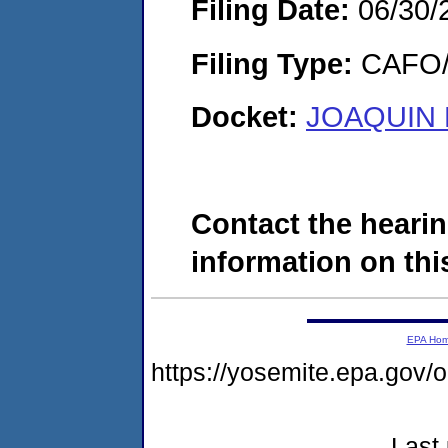
Filing Date:
06/30/
Filing Type:
CAFO/E
Docket:
JOAQUIN 
Contact the hearin
information on this
EPA Ho
https://yosemite.epa.g
Last