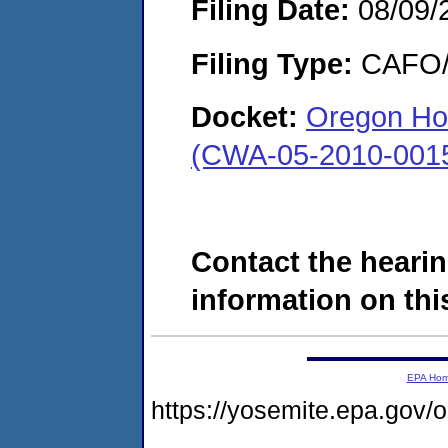
Filing Date:
08/09/
Filing Type:
CAFO/E
Docket:
Oregon Hol
(CWA-05-2010-001
Contact the hearin
information on this
EPA Ho
https://yosemite.epa.g