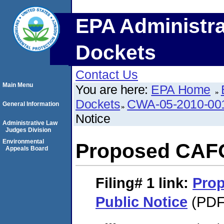
EPA Administra
Dockets
Contact Us
Main Menu
You are here:
EPA Home
Dockets
CWA-05-2010-00
General Information
Notice
Administrative Law
Judges Division
Environmental
Proposed CAFO
Appeals Board
Filing# 1
link:
Pro
Public Notice
(PDF.