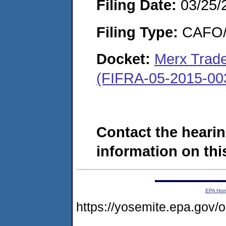
Filing Date:
03/25/
Filing Type:
CAFO/E
Docket:
Merx Trade
(FIFRA-05-2015-00
Contact the hearin
information on this
EPA Ho
https://yosemite.epa.go