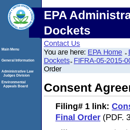
EPA Administra
Dockets
Contact Us
Main Menu
You are here:
EPA Home
Dockets
FIFRA-05-2015-0
General Information
Order
Administrative Law
Judges Division
Environmental
Consent Agree
Appeals Board
Filing# 1
link:
Con
Final Order
(PDF. 3