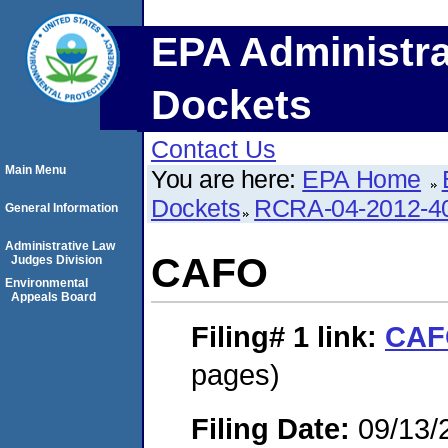
EPA Administra
Dockets
Contact Us
Main Menu
You are here:
EPA Home
Dockets
RCRA-04-2012-40
General Information
Administrative Law
CAFO
Judges Division
Environmental
Appeals Board
Filing# 1
link:
CAF
pages)
Filing Date:
09/13/