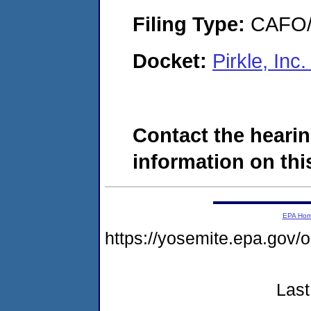
Filing Type:
CAFO/E
Docket:
Pirkle, In
Contact the hearin
information on this
EPA Ho
https://yosemite.epa.g
Last