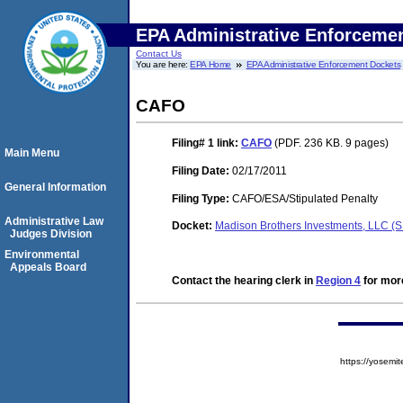
EPA Administrative Enforceme
Contact Us
You are here:
EPA Home
EPA Administrative Enforcement Dockets
CAFO
Filing# 1
link:
CAFO
(PDF. 236 KB. 9 pages)
Main Menu
Filing Date:
02/17/2011
General Information
Filing Type:
CAFO/ESA/Stipulated Penalty
Administrative Law
Docket:
Madison Brothers Investments, LLC 
Judges Division
Environmental
Appeals Board
Contact the hearing clerk in
Region 4
for more
https://yose