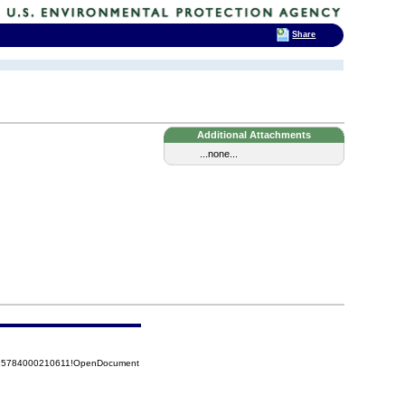
Share
Additional Attachments
...none...
8525784000210611!OpenDocument