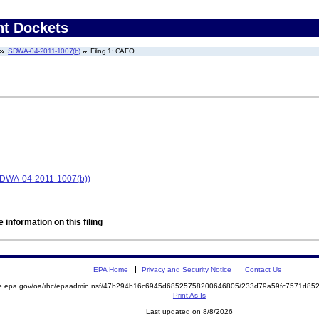
nt Dockets
SDWA-04-2011-1007(b)
Filing 1: CAFO
(SDWA-04-2011-1007(b))
 information on this filing
EPA Home
Privacy and Security Notice
Contact Us
mite.epa.gov/oa/rhc/epaadmin.nsf/47b294b16c6945d68525758200646805/233d79a59fc7571d
Print As-Is
Last updated on 8/8/2026