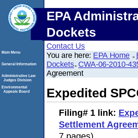
EPA Administra
Dockets
Contact Us
Main Menu
You are here:
EPA Home
Dockets
CWA-06-2010-43
General Information
Agreement
Administrative Law
Judges Division
Environmental
Expedited SPC
Appeals Board
Filing# 1
link:
Exp
Settlement Agree
7 pages)