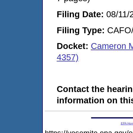
Filing Date:
08/11/
Filing Type:
CAFO/E
Docket:
Cameron M
4357)
Contact the hearin
information on this
EPA Ho
https://yosemite.epa.g