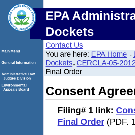
EPA Administra
Dockets
Contact Us
Main Menu
You are here:
EPA Home
Dockets
CERCLA-05-2012
General Information
Final Order
Administrative Law
Judges Division
Environmental
Consent Agree
Appeals Board
Filing# 1
link:
Con
Final Order
(PDF. 1