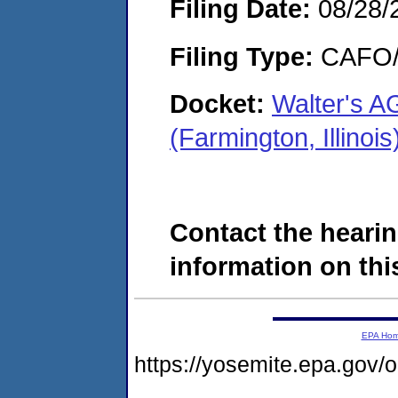
Filing Date:
08/28/
Filing Type:
CAFO/E
Docket:
Walter's A
(Farmington, Illin
Contact the hearin
information on this
EPA Ho
https://yosemite.epa.g