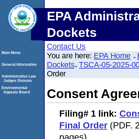
EPA Administra
Dockets
Contact Us
Main Menu
You are here:
EPA Home
Dockets
TSCA-05-2025-0
General Information
Order
Administrative Law
Judges Division
Environmental
Consent Agree
Appeals Board
Filing# 1
link:
Con
Final Order
(PDF. 2
pages)