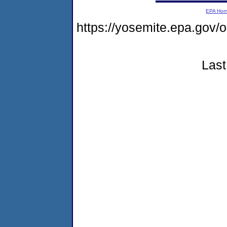
EPA Ho
https://yosemite.epa.go
Last