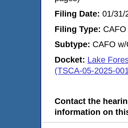
Filing Date:
01/31/
Filing Type:
CAFO
Subtype:
CAFO w/C
Docket:
Lake Forest
(TSCA-05-2025-001
Contact the hearin
information on this