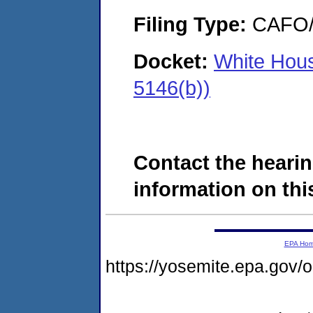
Filing Type:
CAFO/E
Docket:
White Hous
5146(b))
Contact the hearin
information on this
EPA Ho
https://yosemite.epa.go