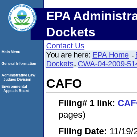
EPA Administra
Dockets
Contact Us
Main Menu
You are here:
EPA Home
Dockets
CWA-04-2009-514
General Information
Administrative Law
CAFO
Judges Division
Environmental
Appeals Board
Filing# 1
link:
CAF
pages)
Filing Date:
11/19/