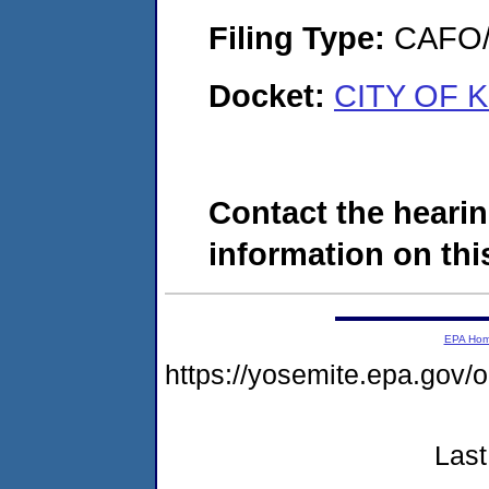
Filing Type:
CAFO/E
Docket:
CITY OF K
Contact the hearin
information on this
EPA Ho
https://yosemite.epa.g
Last