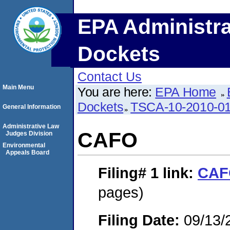
EPA Administra
Dockets
Contact Us
Main Menu
You are here:
EPA Home
Dockets
TSCA-10-2010-0
General Information
Administrative Law
CAFO
Judges Division
Environmental
Appeals Board
Filing# 1
link:
CAF
pages)
Filing Date:
09/13/