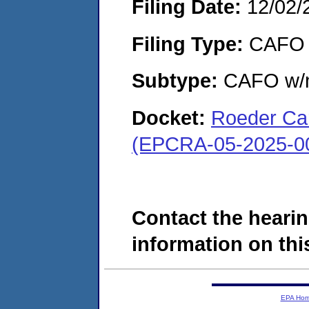
Filing Date:
12/02/
Filing Type:
CAFO
Subtype:
CAFO w/n
Docket:
Roeder Car
(EPCRA-05-2025-0
Contact the hearin
information on this
EPA Ho