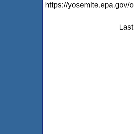
https://yosemite.epa.g
Last