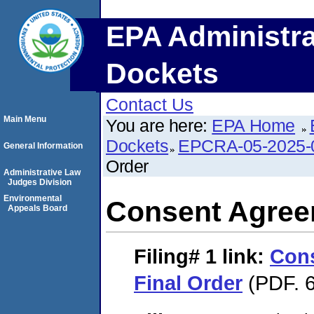
EPA Administra
Dockets
Contact Us
Main Menu
You are here:
EPA Home
Dockets
EPCRA-05-2025-
General Information
Order
Administrative Law
Judges Division
Environmental
Consent Agree
Appeals Board
Filing# 1
link:
Con
Final Order
(PDF. 6