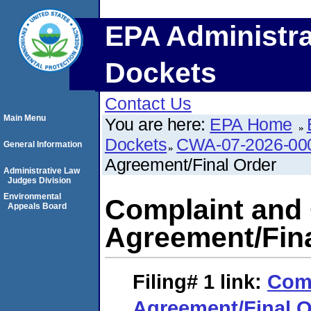
EPA Administra
Dockets
Contact Us
Main Menu
You are here:
EPA Home
Dockets
CWA-07-2026-00
General Information
Agreement/Final Order
Administrative Law
Judges Division
Environmental
Complaint and
Appeals Board
Agreement/Fina
Filing# 1
link:
Comp
Agreement/Final O