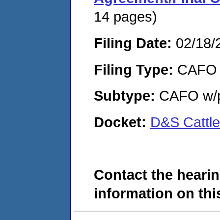
14 pages)
Filing Date:
02/18/
Filing Type:
CAFO
Subtype:
CAFO w/p
Docket:
D&S Cattl
Contact the hearin
information on this