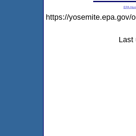
EPA Ho
https://yosemite.epa.go
Last