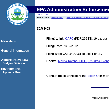
EPA Administrative Enforceme
Contact Us
You are here:
EPA Home
EPA Administrative Enforcement Dockets
CAFO
Filing# 1
link:
CAFO
(PDF. 292 KB. 19 pages)
Main Menu
Filing Date:
09/12/2012
General Information
Filing Type:
CAFO/ESA/Stipulated Penalty
Administrative Law
Docket:
Mark & Kambour M.D., P.A. d/b/a Glo
Judges Division
Environmental
Appeals Board
Contact the hearing clerk in
Region 4
for more
https://yose