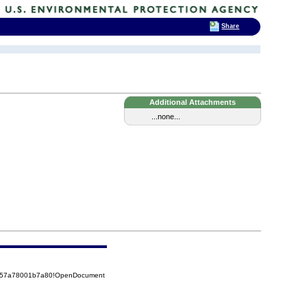
Share
Additional Attachments
...none...
85257a78001b7a80!OpenDocument