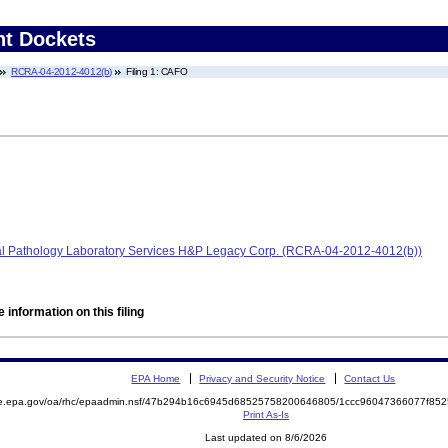
nt Dockets
RCRA-04-2012-4012(b)
Filing 1: CAFO
bal Pathology Laboratory Services H&P Legacy Corp. (RCRA-04-2012-4012(b))
 information on this filing
EPA Home
Privacy and Security Notice
Contact Us
mite.epa.gov/oa/rhc/epaadmin.nsf/47b294b16c6945d68525758200646805/1ccc96047366077f
Print As-Is
Last updated on 8/6/2026