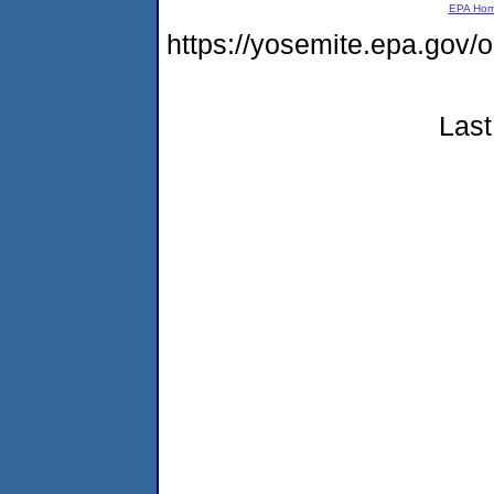
EPA Ho
https://yosemite.epa.go
Last