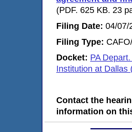
(PDF. 625 KB. 23 p
Filing Date:
04/07/
Filing Type:
CAFO/E
Docket:
PA Depart. 
Institution at Dal
Contact the hearin
information on this