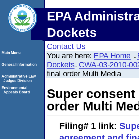
EPA Administra
Dockets
Contact Us
Main Menu
You are here:
EPA Home
Dockets
CWA-03-2010-00
General Information
final order Multi Media
Administrative Law
Judges Division
Environmental
Super consent 
Appeals Board
order Multi Me
Filing# 1
link:
Supe
agreement and fina