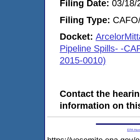
Filing Date:
03/18/
Filing Type:
CAFO/E
Docket:
ArcelorMit
Pipeline Spills- -C
2015-0010)
Contact the hearin
information on this
EPA Ho
https://yosemite.epa.go