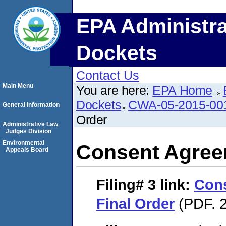
EPA Administra
Dockets
Contact Us
Main Menu
You are here:
EPA Home
Dockets
CWA-05-2015-00
General Information
Order
Administrative Law
Judges Division
Environmental
Consent Agree
Appeals Board
Filing# 3
link:
Con
Final Order
(PDF. 2