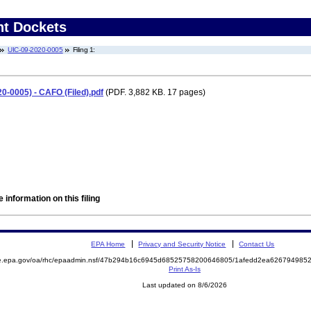
nt Dockets
UIC-09-2020-0005
Filing 1:
20-0005) - CAFO (Filed).pdf
(PDF. 3,882 KB. 17 pages)
 information on this filing
EPA Home
Privacy and Security Notice
Contact Us
mite.epa.gov/oa/rhc/epaadmin.nsf/47b294b16c6945d68525758200646805/1afedd2ea6267949
Print As-Is
Last updated on 8/6/2026