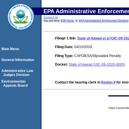
EPA Administrative Enforceme
Contact Us
You are here:
EPA Home
EPA Administrative Enforcement Dockets
Filing# 1
link:
State of Hawaii et al (UIC-09-20
Filing Date:
04/15/2020
Main Menu
Filing Type:
CAFO/ESA/Stipulated Penalty
General Information
Docket:
State of Hawaii (UIC-09-2020-0005)
Administrative Law
Judges Division
Environmental
Contact the hearing clerk in
Region 9
for more
Appeals Board
https://yose