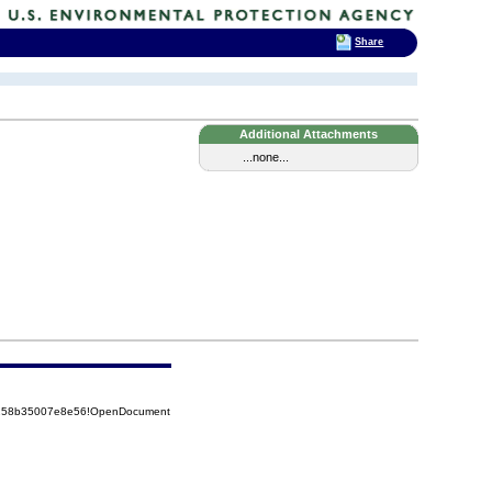
Share
Additional Attachments
...none...
85258b35007e8e56!OpenDocument