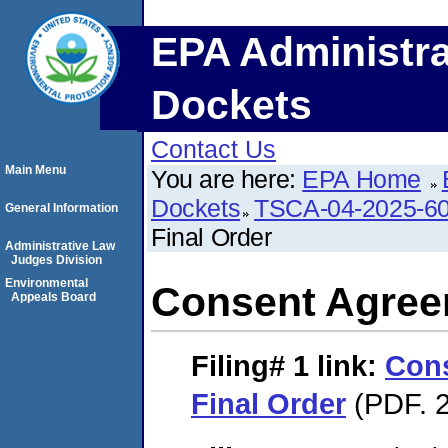
EPA Administra
Dockets
Contact Us
Main Menu
You are here:
EPA Home
Dockets
TSCA-04-2025-60
General Information
Final Order
Administrative Law
Judges Division
Environmental
Consent Agree
Appeals Board
Filing# 1
link:
Con
Final Order
(PDF. 2