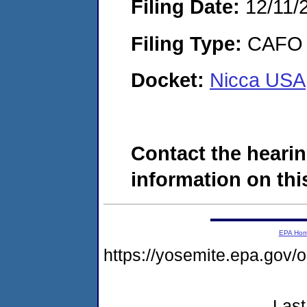
Filing Date:
12/11/
Filing Type:
CAFO
Docket:
Nicca USA,
Contact the hearin
information on this
EPA Ho
https://yosemite.epa.go
Last