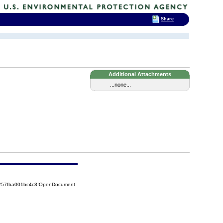
Share
Additional Attachments
...none...
5257fba001bc4c8!OpenDocument