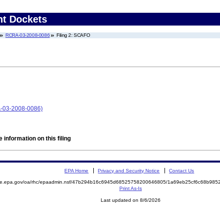
nt Dockets
RCRA-03-2008-0086
Filing 2: SCAFO
A-03-2008-0086)
 information on this filing
EPA Home
Privacy and Security Notice
Contact Us
mite.epa.gov/oa/rhc/epaadmin.nsf/47b294b16c6945d68525758200646805/1a69eb25cf6c68b98
Print As-Is
Last updated on 8/6/2026