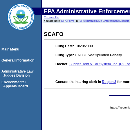
EPA Administrative Enforceme
Contact Us
You are here:
EPA Home
EPA Administrative Enforcement Dockets
SCAFO
Filing Date:
10/20/2009
Main Menu
Filing Type:
CAFO/ESA/Stipulated Penalty
General Information
Docket:
Budget Rent A Car System, Inc. (RCR
Administrative Law
Judges Division
Contact the hearing clerk in
Region 3
for more
Environmental
Appeals Board
https://yose