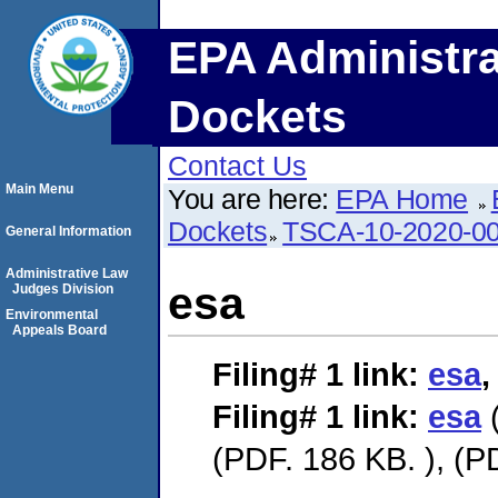
EPA Administra
Dockets
Contact Us
Main Menu
You are here:
EPA Home
Dockets
TSCA-10-2020-0
General Information
Administrative Law
esa
Judges Division
Environmental
Appeals Board
Filing# 1
link:
esa
Filing# 1
link:
esa
(
(PDF. 186 KB. ), (P