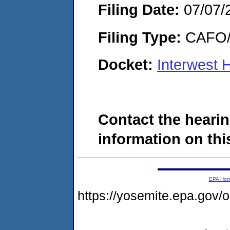
Filing Date:
07/07/
Filing Type:
CAFO/E
Docket:
Interwest 
Contact the hearin
information on this
EPA Ho
https://yosemite.epa.g