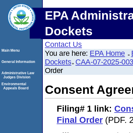
EPA Administra
Dockets
Contact Us
Main Menu
You are here:
EPA Home
Dockets
CAA-07-2025-00
General Information
Order
Administrative Law
Judges Division
Environmental
Consent Agree
Appeals Board
Filing# 1
link:
Con
Final Order
(PDF. 2