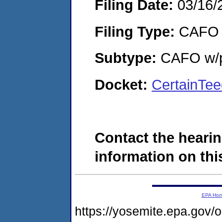
Filing Date:
03/16/
Filing Type:
CAFO
Subtype:
CAFO w/p
Docket:
CertainTe
Contact the hearin
information on this
EPA Ho
https://yosemite.epa.g