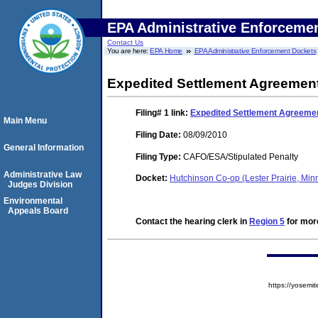
EPA Administrative Enforceme
Contact Us
You are here:
EPA Home
EPA Administrative Enforcement Dockets
Expedited Settlement Agreemen
Filing# 1
link:
Expedited Settlement Agreeme
Main Menu
Filing Date:
08/09/2010
General Information
Filing Type:
CAFO/ESA/Stipulated Penalty
Administrative Law
Docket:
Hutchinson Co-op (Lester Prairie, Mi
Judges Division
Environmental
Appeals Board
Contact the hearing clerk in
Region 5
for more
https://yose