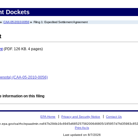
nt Dockets
CAA-05-2010-0056
Filing 1: Expedited Settlement Agreement
t
nt
(PDF. 126 KB. 4 pages)
nnesota) (CAA-05-2010-0056)
 information on this filing
EPA Home
Privacy and Security Notice
Contact Us
mite.epa.gov/oa/rhc/epaadmin.nsf/47b294b16c6945d68525758200646805/195957d7fd35983c
Print As-Is
Last updated on 8/7/2026