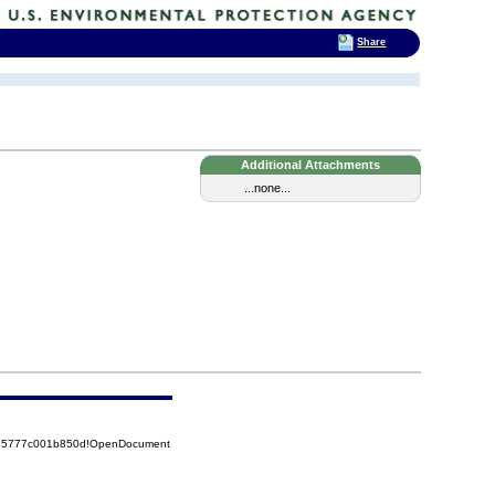
Share
Additional Attachments
...none...
8525777c001b850d!OpenDocument