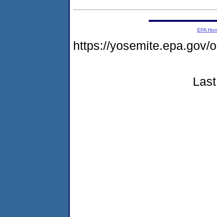
EPA Ho
https://yosemite.epa.g
Last