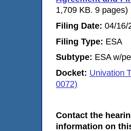
1,709 KB. 9 pages)
Filing Date:
04/16/
Filing Type:
ESA
Subtype:
ESA w/pen
Docket:
Univation
0072)
Contact the hearin
information on this