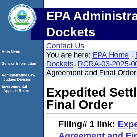
EPA Administra
Dockets
Contact Us
Main Menu
You are here:
EPA Home
Dockets
RCRA-03-2025-0
General Information
Agreement and Final Order
Administrative Law
Judges Division
Environmental
Expedited Set
Appeals Board
Final Order
Filing# 1
link:
Expe
Agreement and Fin