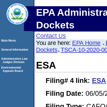
EPA Administra
Dockets
Contact Us
Main Menu
You are here:
EPA Home
Dockets
TSCA-10-2020-0
General Information
Administrative Law
ESA
Judges Division
Environmental
Appeals Board
Filing# 4
link:
ESA
Filing Date:
06/05/
Filing Type:
CAFO/E