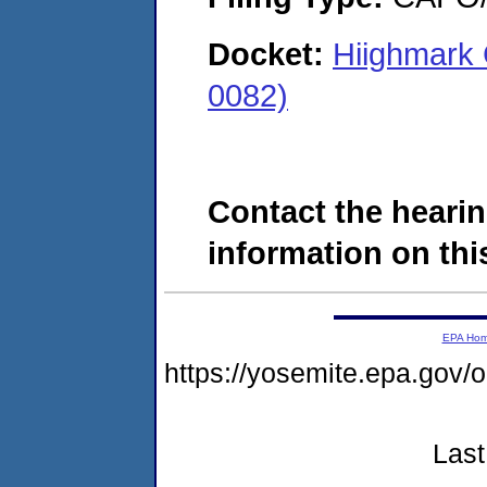
Docket:
Hiighmark 
0082)
Contact the hearin
information on this
EPA Ho
https://yosemite.epa.g
Last