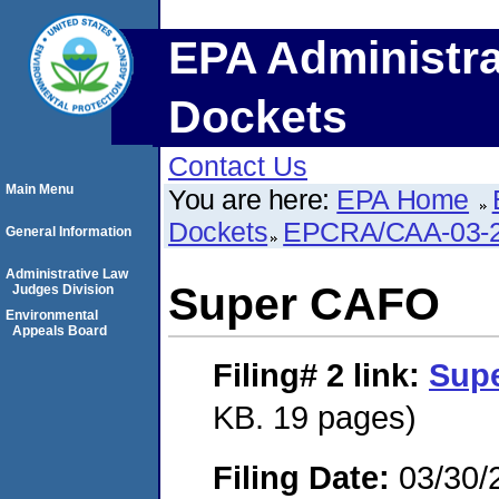
EPA Administra
Dockets
Contact Us
Main Menu
You are here:
EPA Home
Dockets
EPCRA/CAA-03-2
General Information
Administrative Law
Super CAFO
Judges Division
Environmental
Appeals Board
Filing# 2
link:
Sup
KB. 19 pages)
Filing Date:
03/30/