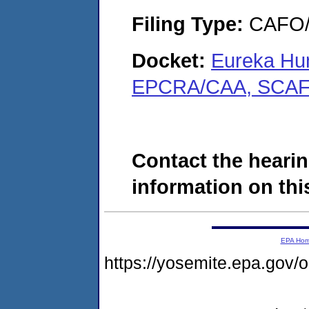
Filing Type:
CAFO/E
Docket:
Eureka Hunt
EPCRA/CAA, SCAF
Contact the hearin
information on this
EPA Ho
https://yosemite.epa.g