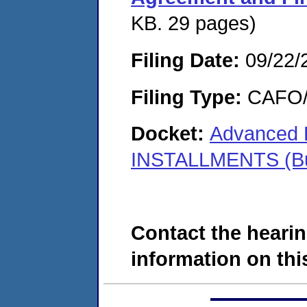
KB. 29 pages)
Filing Date:
09/22/
Filing Type:
CAFO/E
Docket:
Advanced F
INSTALLMENTS (Buc
Contact the hearin
information on this