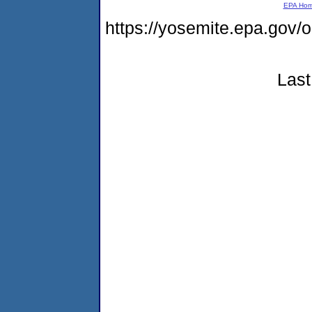
EPA Ho
https://yosemite.epa.g
Last