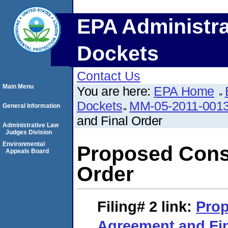
EPA Administra
Dockets
Contact Us
Main Menu
You are here:
EPA Home
Dockets
MM-05-2011-001
General Information
and Final Order
Administrative Law
Judges Division
Environmental
Proposed Cons
Appeals Board
Order
Filing# 2
link:
Pro
Agreement and Fin