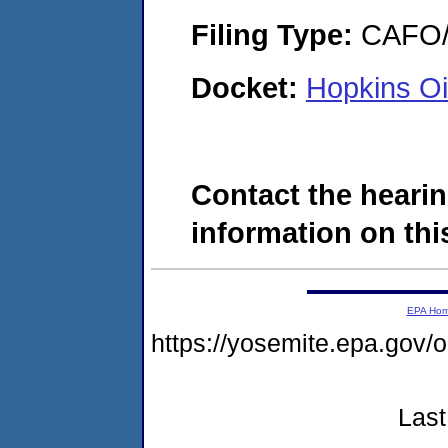
Filing Type:
CAFO/E
Docket:
Hopkins O
Contact the hearin
information on this
EPA Ho
https://yosemite.epa.g
Last