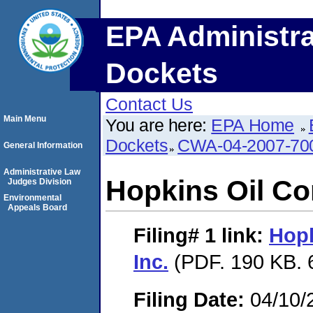
EPA Administra
Dockets
Contact Us
Main Menu
You are here:
EPA Home
Dockets
CWA-04-2007-70
General Information
Administrative Law
Hopkins Oil Co
Judges Division
Environmental
Appeals Board
Filing# 1
link:
Hopk
Inc.
(PDF. 190 KB. 
Filing Date:
04/10/