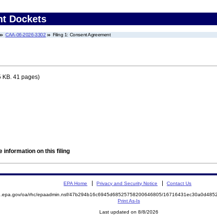
nt Dockets
CAA-06-2026-3302
Filing 1: Consent Agreement
 KB. 41 pages)
 information on this filing
EPA Home
Privacy and Security Notice
Contact Us
ite.epa.gov/oa/rhc/epaadmin.nsf/47b294b16c6945d68525758200646805/16716431ec30a0d4
Print As-Is
Last updated on 8/8/2026