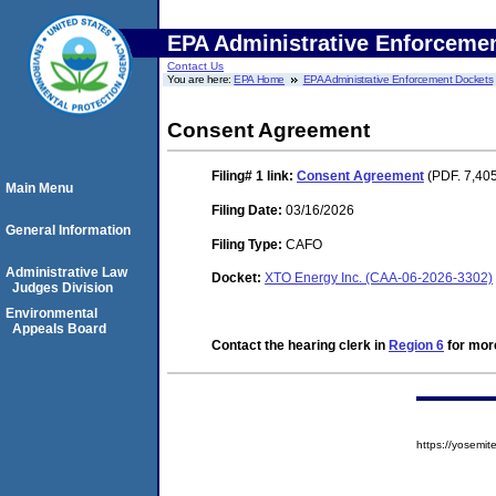
EPA Administrative Enforceme
Contact Us
You are here:
EPA Home
EPA Administrative Enforcement Dockets
Consent Agreement
Filing# 1
link:
Consent Agreement
(PDF. 7,405
Main Menu
Filing Date:
03/16/2026
General Information
Filing Type:
CAFO
Administrative Law
Docket:
XTO Energy Inc. (CAA-06-2026-3302)
Judges Division
Environmental
Appeals Board
Contact the hearing clerk in
Region 6
for more
https://yosem