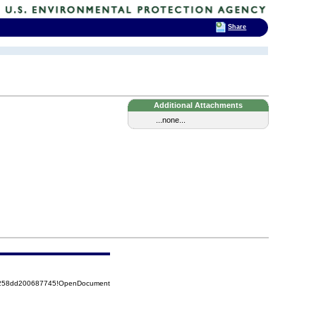
Share
Additional Attachments
...none...
85258dd200687745!OpenDocument