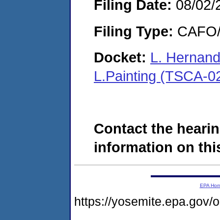
Filing Date:
08/02/
Filing Type:
CAFO/E
Docket:
L. Hernand
L.Painting (TSCA-0
Contact the hearin
information on this
EPA Ho
https://yosemite.epa.g