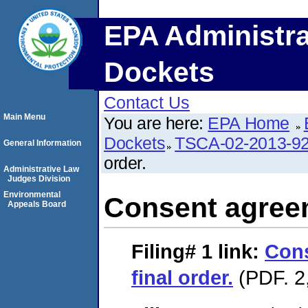
EPA Administra
Dockets
Contact Us
Main Menu
You are here:
EPA Home
Dockets
TSCA-02-2013-9
General Information
order.
Administrative Law
Judges Division
Environmental
Consent agreem
Appeals Board
Filing# 1
link:
Con
final order.
(PDF. 2