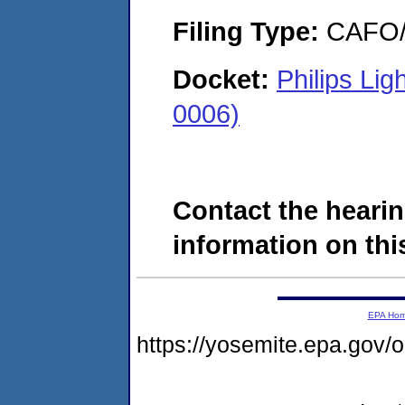
Filing Type:
CAFO/E
Docket:
Philips Li
0006)
Contact the hearin
information on this
EPA Ho
https://yosemite.epa.g