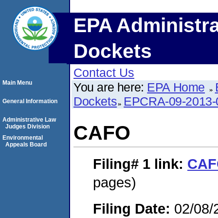
EPA Administra
Dockets
Contact Us
Main Menu
You are here:
EPA Home
Dockets
EPCRA-09-2013-
General Information
Administrative Law
CAFO
Judges Division
Environmental
Appeals Board
Filing# 1
link:
CAF
pages)
Filing Date:
02/08/