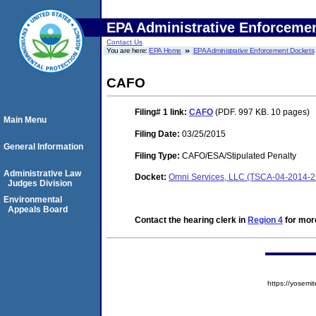
EPA Administrative Enforceme
Contact Us
You are here:
EPA Home
EPA Administrative Enforcement Dockets
CAFO
Filing# 1
link:
CAFO
(PDF. 997 KB. 10 pages)
Main Menu
Filing Date:
03/25/2015
General Information
Filing Type:
CAFO/ESA/Stipulated Penalty
Administrative Law
Docket:
Omni Services, LLC (TSCA-04-2014-2
Judges Division
Environmental
Appeals Board
Contact the hearing clerk in
Region 4
for more
https://yose