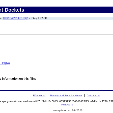
nt Dockets
TSCA-04-2014-2513(b)
Filing 1: CAFO
513(b))
 information on this filing
EPA Home
Privacy and Security Notice
Contact Us
mite.epa.gov/oa/rhc/epaadmin.nsf/47b294b16c6945d68525758200646805/15ba1d4cc4c9740c
Print As-Is
Last updated on 8/9/2026