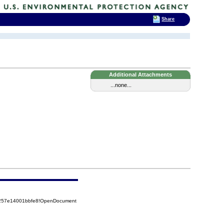
Share
Additional Attachments
...none...
85257e14001bbfe8!OpenDocument