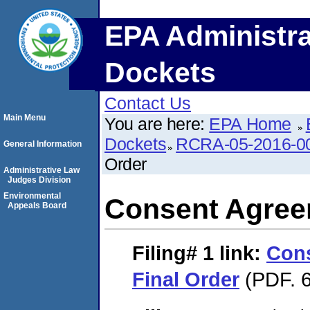
EPA Administra
Dockets
Contact Us
Main Menu
You are here:
EPA Home
Dockets
RCRA-05-2016-0
General Information
Order
Administrative Law
Judges Division
Environmental
Consent Agree
Appeals Board
Filing# 1
link:
Con
Final Order
(PDF. 6