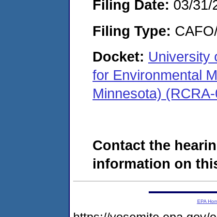
Filing Date:
03/31/
Filing Type:
CAFO/E
Docket:
University
for Environmental 
Minnesota) (RCRA-
Contact the hearin
information on this
EPA Ho
https://yosemite.epa.go