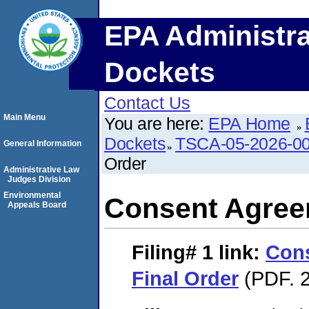
EPA Administra
Dockets
Contact Us
Main Menu
You are here:
EPA Home
Dockets
TSCA-05-2026-0
General Information
Order
Administrative Law
Judges Division
Environmental
Consent Agree
Appeals Board
Filing# 1
link:
Con
Final Order
(PDF. 2