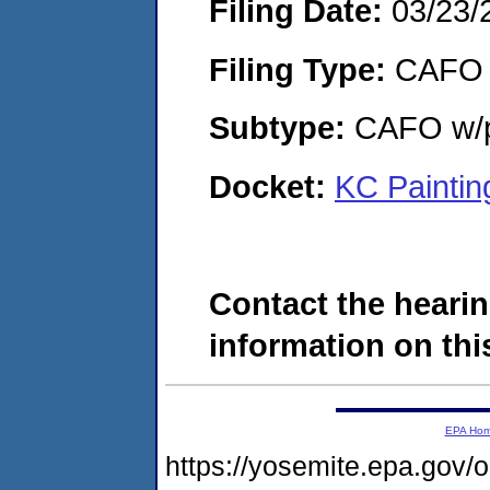
Filing Date:
03/23/
Filing Type:
CAFO
Subtype:
CAFO w/p
Docket:
KC Paintin
Contact the hearin
information on this
EPA Ho
https://yosemite.epa.go