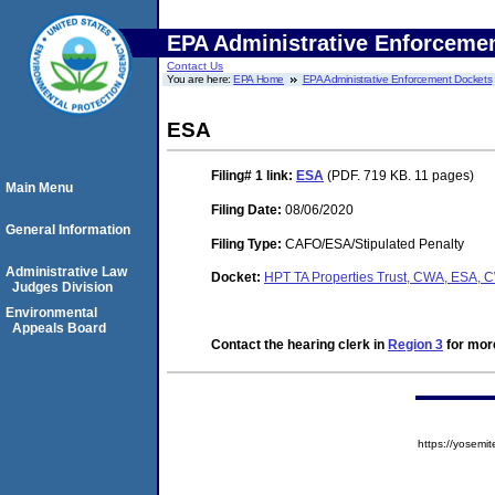
EPA Administrative Enforceme
Contact Us
You are here:
EPA Home
EPA Administrative Enforcement Dockets
ESA
Filing# 1
link:
ESA
(PDF. 719 KB. 11 pages)
Main Menu
Filing Date:
08/06/2020
General Information
Filing Type:
CAFO/ESA/Stipulated Penalty
Administrative Law
Docket:
HPT TA Properties Trust, CWA, ESA,
Judges Division
Environmental
Appeals Board
Contact the hearing clerk in
Region 3
for more
https://yose