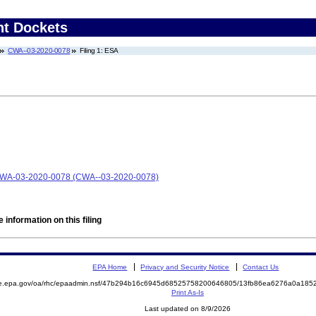
nt Dockets
CWA--03-2020-0078
Filing 1: ESA
 CWA-03-2020-0078 (CWA--03-2020-0078)
 information on this filing
EPA Home
Privacy and Security Notice
Contact Us
mite.epa.gov/oa/rhc/epaadmin.nsf/47b294b16c6945d68525758200646805/13fb86ea6276a0a1
Print As-Is
Last updated on 8/9/2026