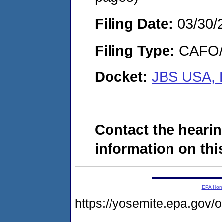
Filing Date:
03/30/
Filing Type:
CAFO/E
Docket:
JBS USA, 
Contact the hearin
information on this
EPA Ho
https://yosemite.epa.go