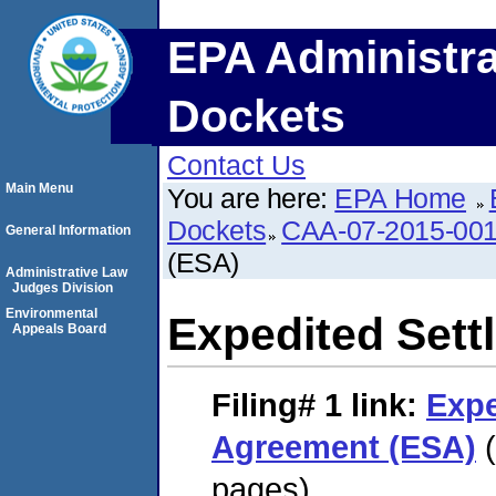
EPA Administra
Dockets
Contact Us
Main Menu
You are here:
EPA Home
Dockets
CAA-07-2015-00
General Information
(ESA)
Administrative Law
Judges Division
Environmental
Expedited Set
Appeals Board
Filing# 1
link:
Expe
Agreement (ESA)
(
pages)