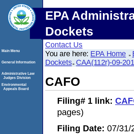
EPA Administra
Dockets
Contact Us
Main Menu
You are here:
EPA Home
Dockets
CAA(112r)-09-20
General Information
Administrative Law
CAFO
Judges Division
Environmental
Appeals Board
Filing# 1
link:
CAF
pages)
Filing Date:
07/31/