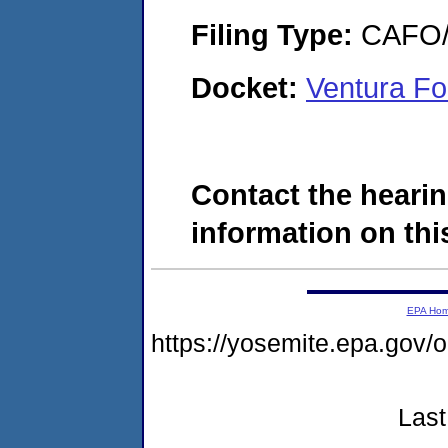
Filing Type:
CAFO/E
Docket:
Ventura Fo
Contact the hearin
information on this
EPA Ho
https://yosemite.epa.g
Last