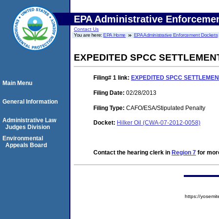
EPA Administrative Enforceme
Contact Us
You are here:
EPA Home
EPA Administrative Enforcement Dockets
EXPEDITED SPCC SETTLEMEN
Filing# 1
link:
EXPEDITED SPCC SETTLEME
Main Menu
Filing Date:
02/28/2013
General Information
Filing Type:
CAFO/ESA/Stipulated Penalty
Administrative Law
Docket:
Hilker Oil (CWA-07-2012-0058)
Judges Division
Environmental
Appeals Board
Contact the hearing clerk in
Region 7
for more
https://yose