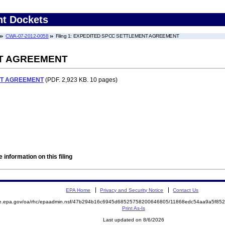
nt Dockets
CWA-07-2012-0058
Filing 1: EXPEDITED SPCC SETTLEMENT AGREEMENT
T AGREEMENT
NT AGREEMENT
(PDF. 2,923 KB. 10 pages)
 information on this filing
EPA Home
Privacy and Security Notice
Contact Us
mite.epa.gov/oa/rhc/epaadmin.nsf/47b294b16c6945d68525758200646805/11868edc54aa9a5f
Print As-Is
Last updated on 8/6/2026