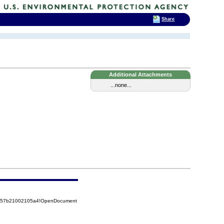
Share
Additional Attachments
...none...
85257b21002105a4!OpenDocument