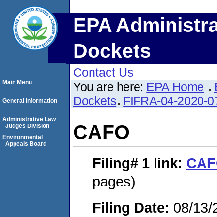
EPA Administra
Dockets
Contact Us
Main Menu
You are here:
EPA Home
Dockets
FIFRA-04-2020-0
General Information
Administrative Law
CAFO
Judges Division
Environmental
Appeals Board
Filing# 1
link:
CAF
pages)
Filing Date:
08/13/