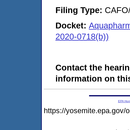
Filing Type:
CAFO/E
Docket:
Aquapharm
2020-0718(b))
Contact the hearin
information on this
EPA Ho
https://yosemite.epa.go