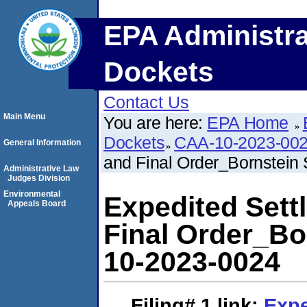
EPA Administra
Dockets
Contact Us
Main Menu
You are here:
EPA Home
Dockets
CAA-10-2023-00
General Information
and Final Order_Bornstei
Administrative Law
Judges Division
Environmental
Expedited Set
Appeals Board
Final Order_B
10-2023-0024
Filing# 1
link:
Expe