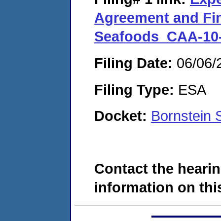
Agreement and Fin
Seafoods_CAA-10-
Filing Date:
06/06/
Filing Type:
ESA
Docket:
Bornstein 
Contact the hearin
information on this