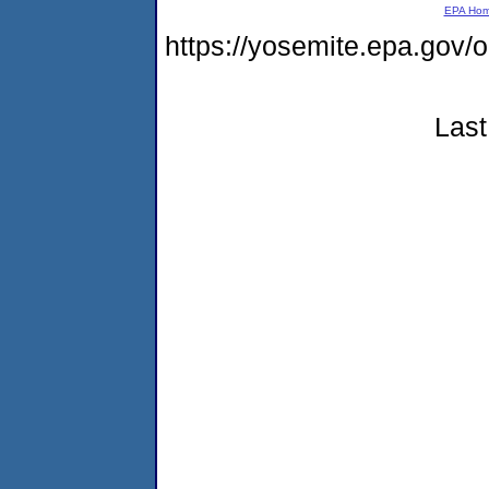
EPA Ho
https://yosemite.epa.g
Last