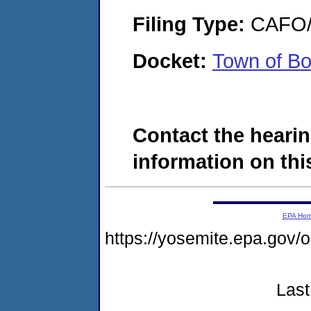
Filing Type:
CAFO/E
Docket:
Town of B
Contact the hearin
information on this
EPA Ho
https://yosemite.epa.g
Last