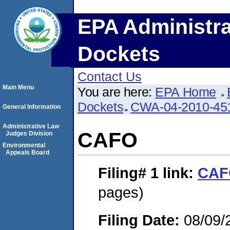
EPA Administra
Dockets
Contact Us
Main Menu
You are here:
EPA Home
Dockets
CWA-04-2010-451
General Information
Administrative Law
CAFO
Judges Division
Environmental
Appeals Board
Filing# 1
link:
CAF
pages)
Filing Date:
08/09/